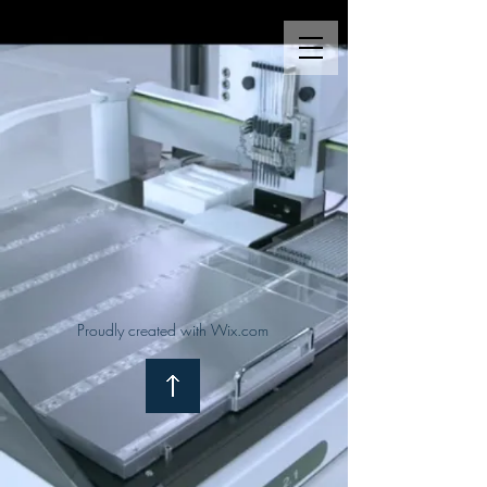
Proudly created with Wix.com